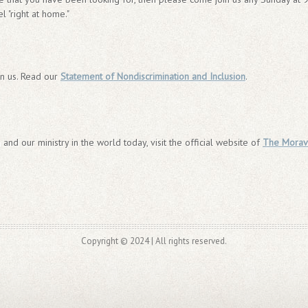
l "right at home."
in us. Read our
Statement of Nondiscrimination and Inclusion
.
 and our ministry in the world today, visit the official website of
The Morav
Copyright © 2024 | All rights reserved.