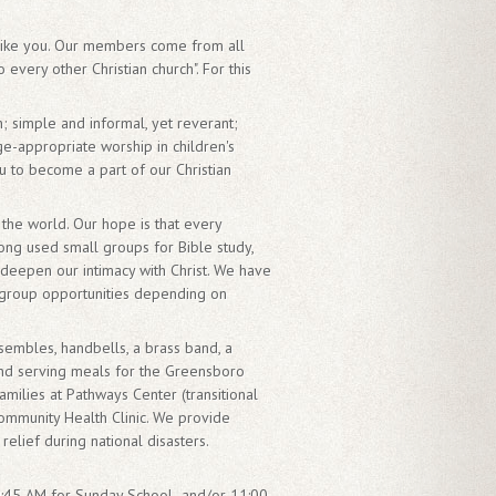
 like you. Our members come from all
every other Christian church". For this
; simple and informal, yet reverant;
age-appropriate worship in children's
u to become a part of our Christian
the world. Our hope is that every
ong used small groups for Bible study,
deepen our intimacy with Christ. We have
 group opportunities depending on
nsembles, handbells, a brass band, a
and serving meals for the Greensboro
milies at Pathways Center (transitional
ommunity Health Clinic. We provide
lief during national disasters.
t 9:45 AM for Sunday School and/or 11:00