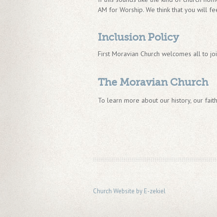
AM for Worship. We think that you will fee
Inclusion Policy
First Moravian Church welcomes all to jo
The Moravian Church
To learn more about our history, our faith
Church Website by E-zekiel