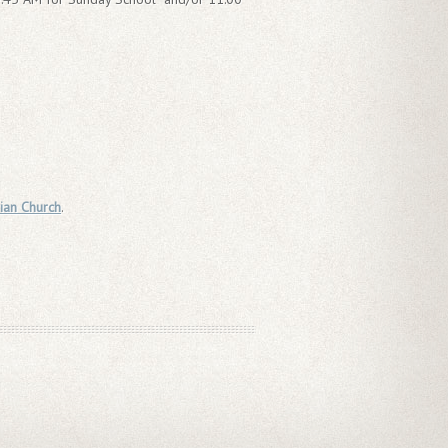
ian Church
.