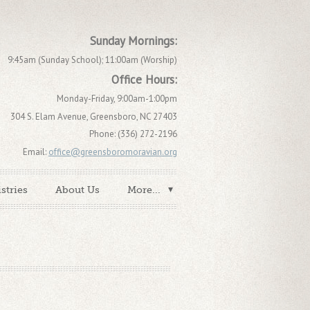
Sunday Mornings:
9:45am (Sunday School); 11:00am (Worship)
Office Hours:
Monday-Friday, 9:00am-1:00pm
304 S. Elam Avenue, Greensboro, NC 27403
Phone: (336) 272-2196
Email:
office@greensboromoravian.org
stries
About Us
More...