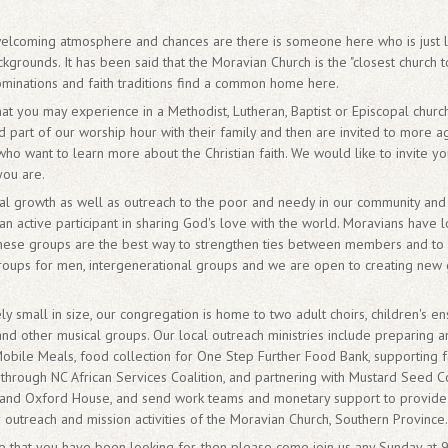
a welcoming atmosphere and chances are there is someone here who is just
grounds. It has been said that the Moravian Church is the "closest church to 
ominations and faith traditions find a common home here.
at you may experience in a Methodist, Lutheran, Baptist or Episcopal church
spend part of our worship hour with their family and then are invited to more 
ho want to learn more about the Christian faith. We would like to invite yo
you are.
ual growth as well as outreach to the poor and needy in our community and 
n active participant in sharing God's love with the world. Moravians have l
these groups are the best way to strengthen ties between members and to 
oups for men, intergenerational groups and we are open to creating new
ely small in size, our congregation is home to two adult choirs, children's e
nd other musical groups. Our local outreach ministries include preparing 
Mobile Meals, food collection for One Step Further Food Bank, supporting fa
through NC African Services Coalition, and partnering with Mustard Seed C
nd Oxford House, and send work teams and monetary support to provide re
er outreach and mission activities of the Moravian Church, Southern Province.
ome that you have been looking for, then please come join us any Sunday a