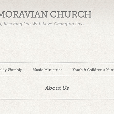
 MORAVIAN CHURCH
st, Reaching Out With Love, Changing Lives
ekly Worship
Music Ministries
Youth & Children's Mini
About Us