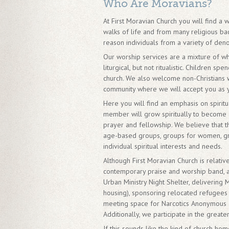
Who Are Moravians?
At First Moravian Church you will find 
walks of life and from many religious back
reason individuals from a variety of den
Our worship services are a mixture of wh
liturgical, but not ritualistic. Children 
church. We also welcome non-Christians w
community where we will accept you as 
Here you will find an emphasis on spirit
member will grow spiritually to become a
prayer and fellowship. We believe that 
age-based groups, groups for women, gr
individual spiritual interests and needs.
Although First Moravian Church is relativ
contemporary praise and worship band, a
Urban Ministry Night Shelter, delivering 
housing), sponsoring relocated refugees 
meeting space for Narcotics Anonymous a
Additionally, we participate in the great
If this sounds like the kind of church h