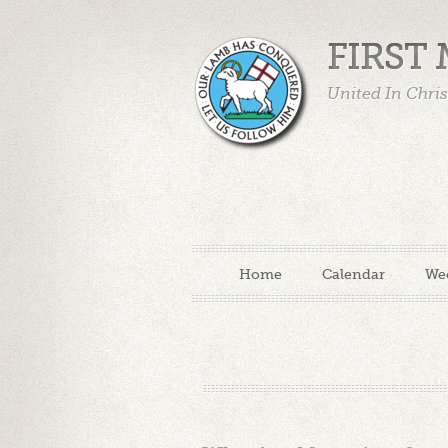
FIRST
United In Chri
Home
Calendar
We